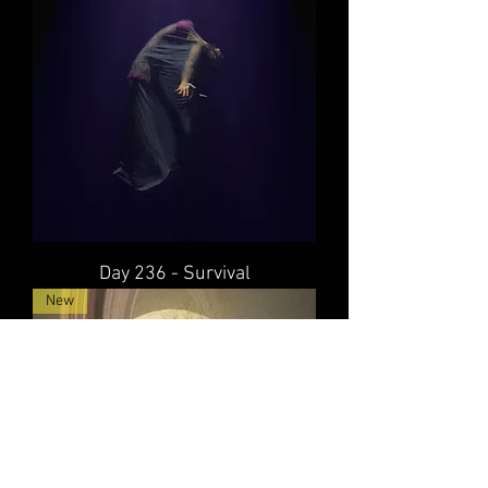
Day 236 - Survival
New