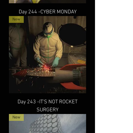
Day 244 -CYBER MONDAY
New
Day 243 -IT'S NOT ROCKET
SURGERY
New