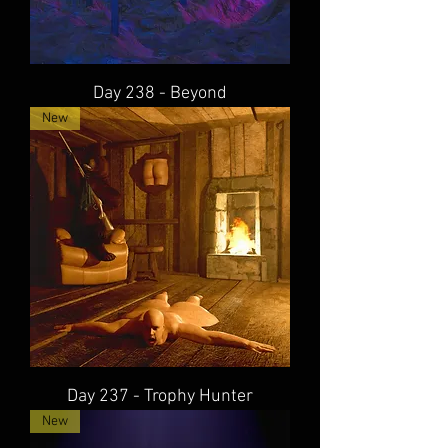
Day 238 - Beyond
New
Day 237 - Trophy Hunter
New