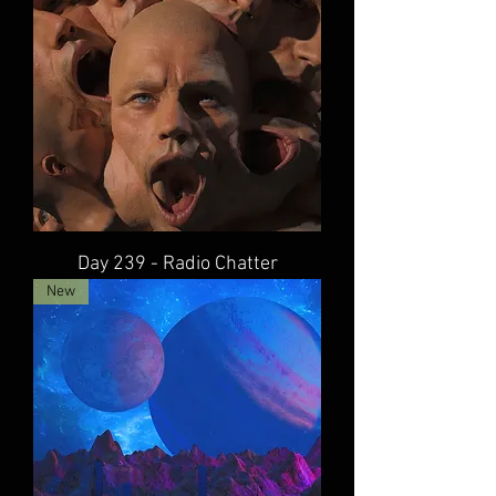
Day 239 - Radio Chatter
New