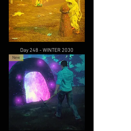
Day 248 - WINTER 2030
New