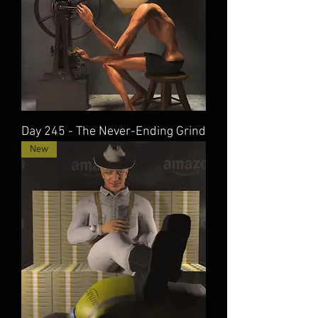
Day 245 - The Never-Ending Grind
New