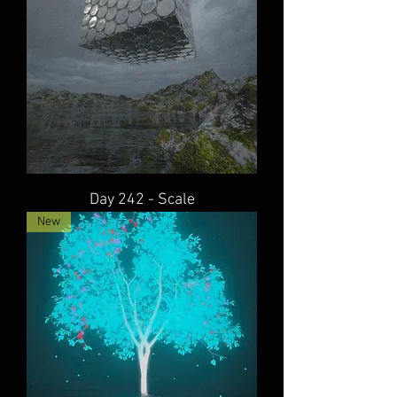
Day 242 - Scale
New