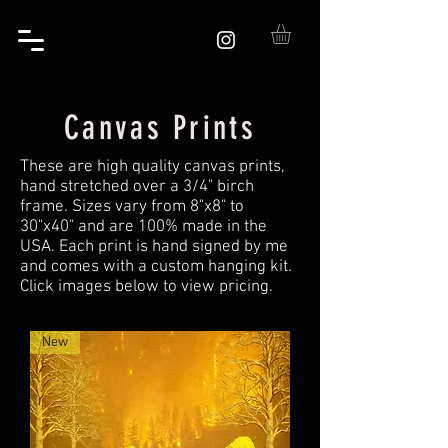
Canvas Prints
These are high quality canvas prints,
hand stretched over a 3/4" birch
frame. Sizes vary from 8"x8" to
30"x40" and are 100% made in the
USA. Each print is hand signed by me
and comes with a custom hanging kit.
Click images below to view pricing.
New