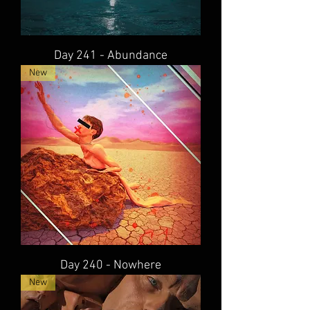
Day 241 - Abundance
New
Day 240 - Nowhere
New