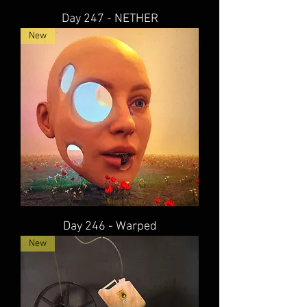
Day 247 - NETHER
New
Day 246 - Warped
New