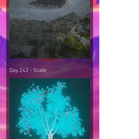
Day 242 - Scale