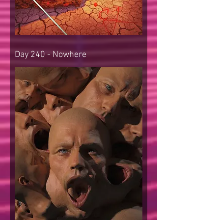
Day 240 - Nowhere