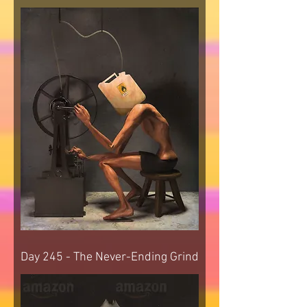
Day 245 - The Never-Ending Grind