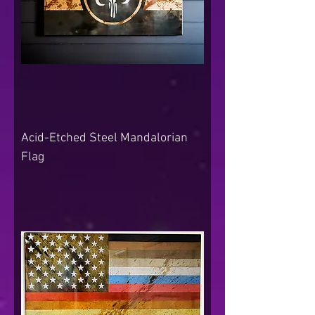
Acid-Etched Steel Mandalorian
Flag