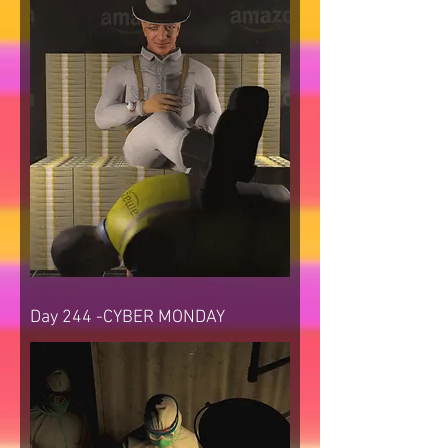
Day 244 -CYBER MONDAY