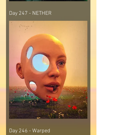
Day 247 - NETHER
Day 246 - Warped