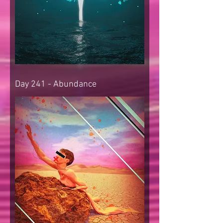
Day 241 - Abundance