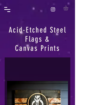
Acid-Etched Steel
Flags &
Canvas Prints