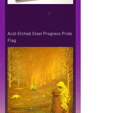
Acid-Etched Steel Progress Pride
Flag