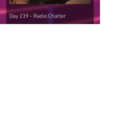
Day 239 - Radio Chatter
Day 238 - Beyond