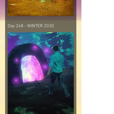
Day 248 - WINTER 2030