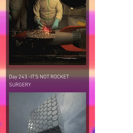
Day 243 -IT'S NOT ROCKET
SURGERY