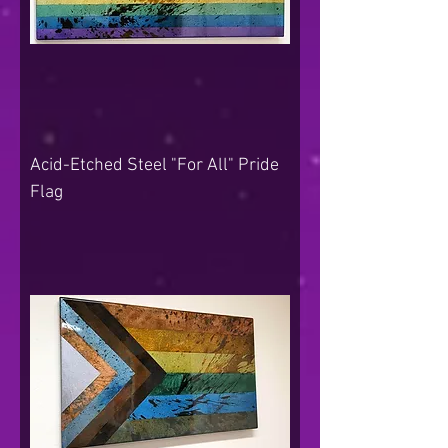
Acid-Etched Steel "For All" Pride
Flag