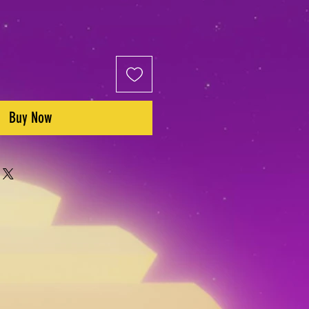
Buy Now