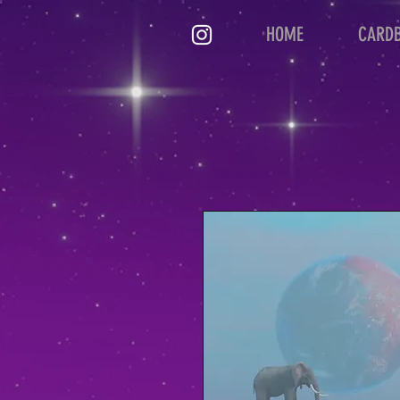
HOME
CARD