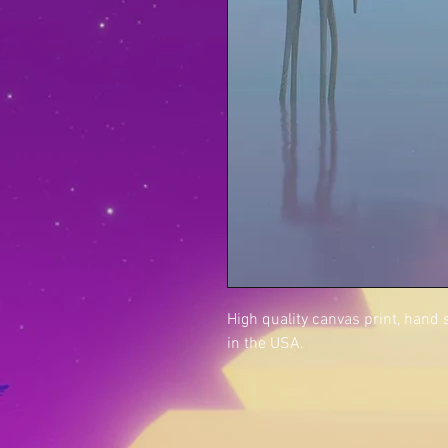
High quality canvas print, hand
in the USA.