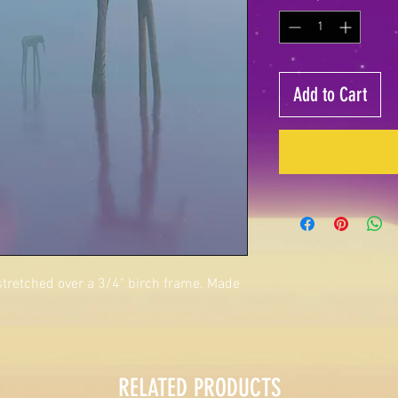
Add to Cart
 stretched over a 3/4" birch frame. Made
RELATED PRODUCTS