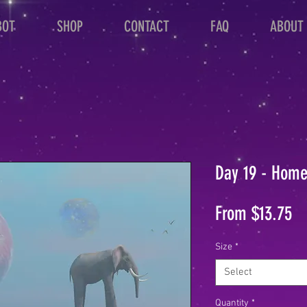
BOT
SHOP
CONTACT
FAQ
ABOUT
Day 19 - Hom
Sa
From
$13.75
Pr
Size
*
Select
Quantity
*