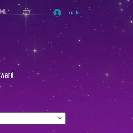
 ME
Log In
eward
le
ice