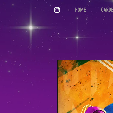
HOME
CARD