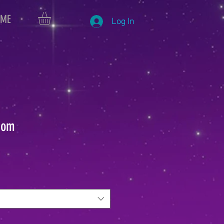
 ME
Log In
dom
le
ice