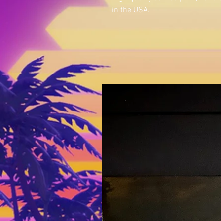
in the USA.