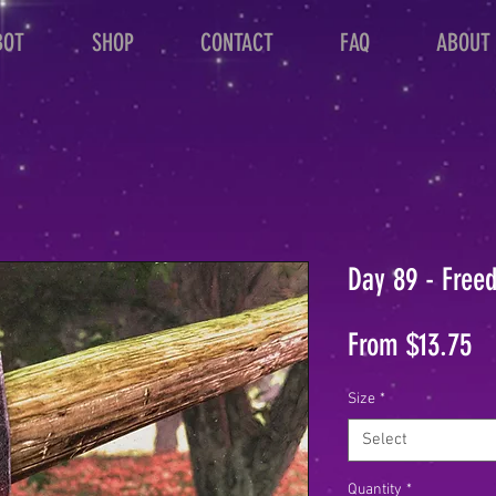
BOT
SHOP
CONTACT
FAQ
ABOUT
Day 89 - Free
Sa
From
$13.75
Pr
Size
*
Select
Quantity
*