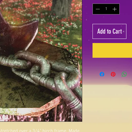
Add to Cart
 stretched over a 3/4" birch frame. Made