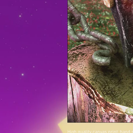
High quality canvas print, hand