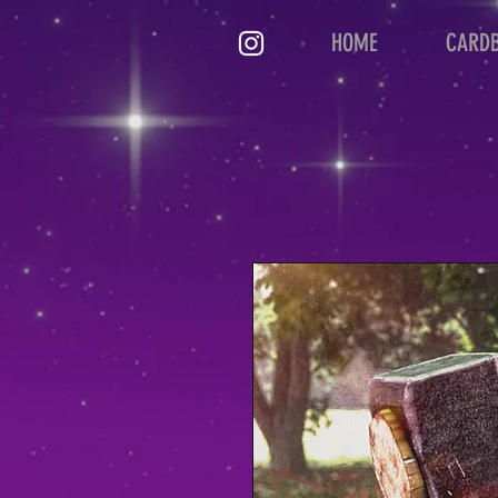
HOME
CARD