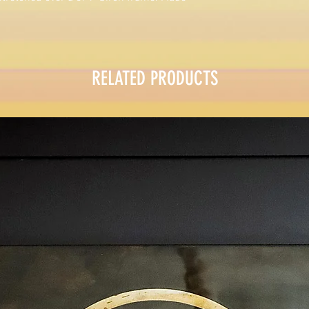
RELATED PRODUCTS