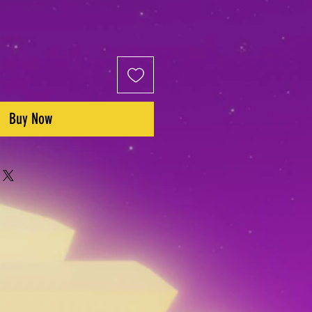
Buy Now