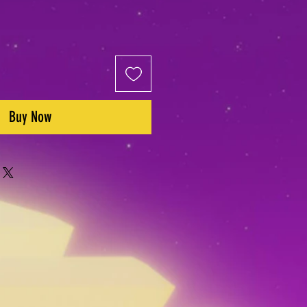
Buy Now