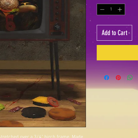
Add to Cart
 stretched over a 3/4" birch frame. Made