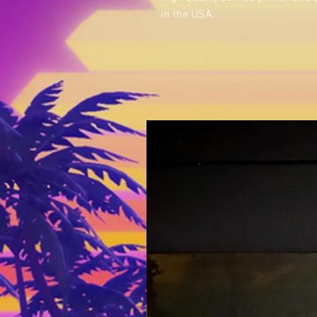
in the USA.