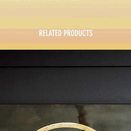
RELATED PRODUCTS