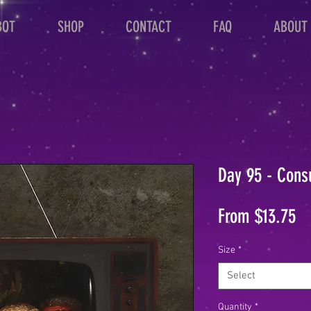
BOT
SHOP
CONTACT
FAQ
ABOUT
Day 95 - Cons
Sa
From
$13.75
Pr
Size
*
Select
Quantity
*