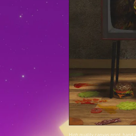
High quality canvas print, hand