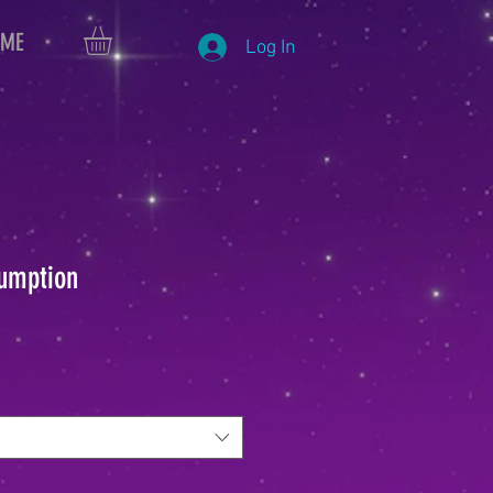
 ME
Log In
umption
le
ice