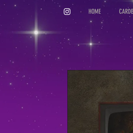
HOME
CARD