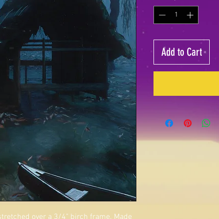
Add to Cart
 stretched over a 3/4" birch frame. Made