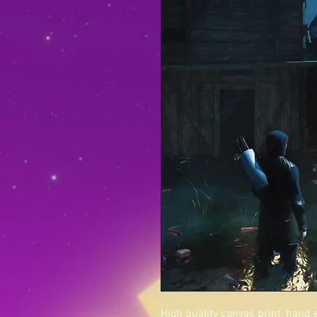
High quality canvas print, hand