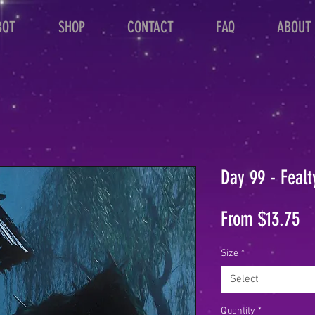
BOT
SHOP
CONTACT
FAQ
ABOUT
Day 99 - Fealt
Sa
From
$13.75
Pr
Size
*
Select
Quantity
*