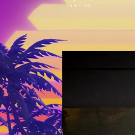
in the USA.