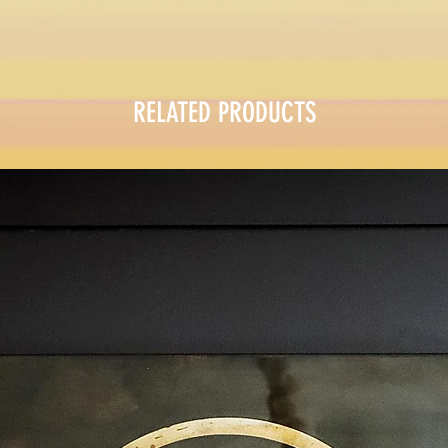
RELATED PRODUCTS