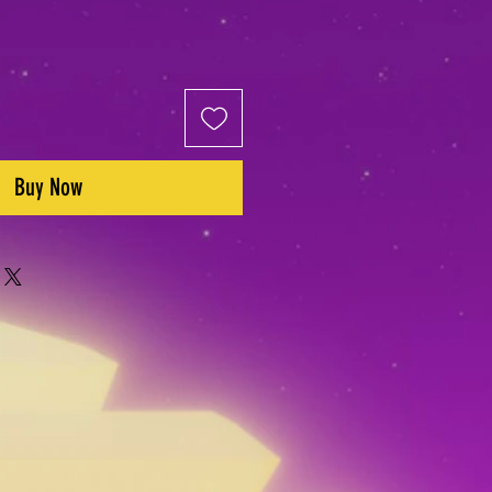
Buy Now