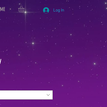
 ME
Log In
y
le
ice