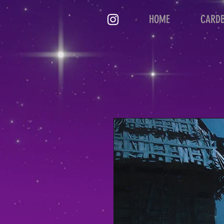
HOME
CARD